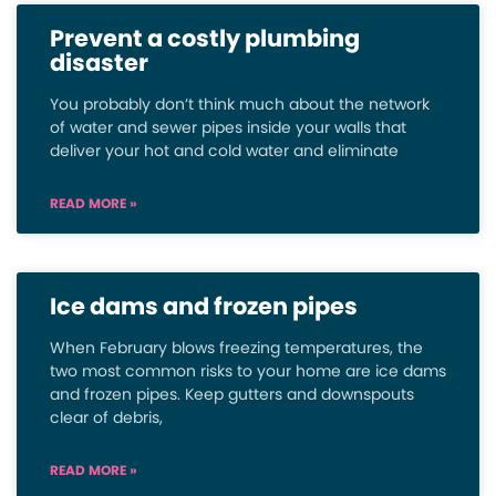
Prevent a costly plumbing
disaster
You probably don’t think much about the network
of water and sewer pipes inside your walls that
deliver your hot and cold water and eliminate
READ MORE »
Ice dams and frozen pipes
When February blows freezing temperatures, the
two most common risks to your home are ice dams
and frozen pipes. Keep gutters and downspouts
clear of debris,
READ MORE »