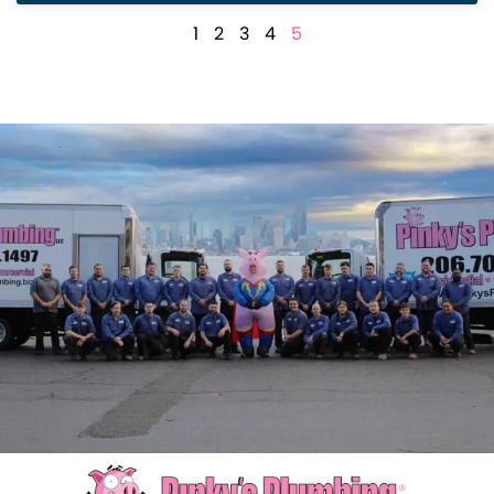
1
2
3
4
5