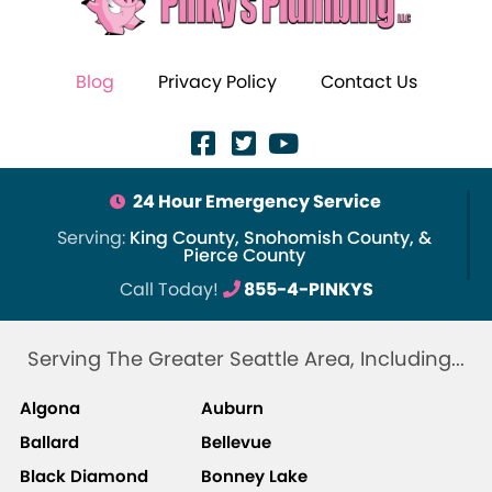
Blog
Privacy Policy
Contact Us
24 Hour Emergency Service
Serving:
King County, Snohomish County, &
Pierce County
Call Today!
855-4-PINKYS
Serving The Greater Seattle Area, Including...
Algona
Auburn
Ballard
Bellevue
Black Diamond
Bonney Lake