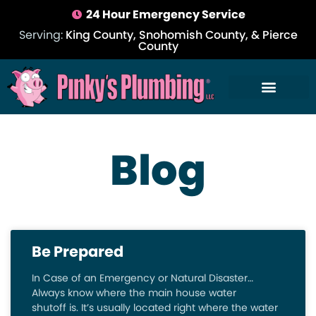
24 Hour Emergency Service
Serving:
King County, Snohomish County, & Pierce
County
Blog
Be Prepared
In Case of an Emergency or Natural Disaster…
Always know where the main house water
shutoff is. It’s usually located right where the water