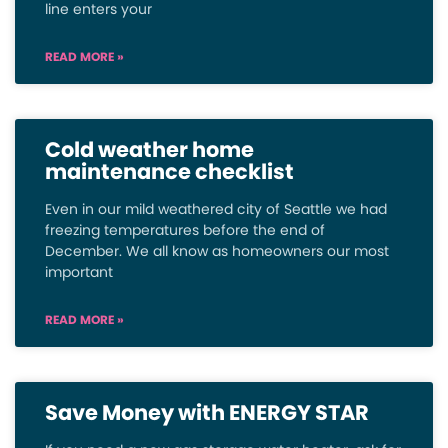
line enters your
READ MORE »
Cold weather home
maintenance checklist
Even in our mild weathered city of Seattle we had
freezing temperatures before the end of
December. We all know as homeowners our most
important
READ MORE »
Save Money with ENERGY STAR