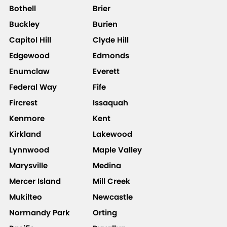
Bothell
Brier
Buckley
Burien
Capitol Hill
Clyde Hill
Edgewood
Edmonds
Enumclaw
Everett
Federal Way
Fife
Fircrest
Issaquah
Kenmore
Kent
Kirkland
Lakewood
Lynnwood
Maple Valley
Marysville
Medina
Mercer Island
Mill Creek
Mukilteo
Newcastle
Normandy Park
Orting