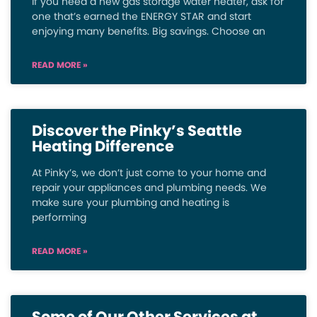
If you need a new gas storage water heater, ask for
one that’s earned the ENERGY STAR and start
enjoying many benefits. Big savings. Choose an
READ MORE »
Discover the Pinky’s Seattle
Heating Difference
At Pinky’s, we don’t just come to your home and
repair your appliances and plumbing needs. We
make sure your plumbing and heating is
performing
READ MORE »
Some of Our Other Services at