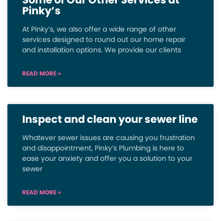
Pinky’s
At Pinky’s, we also offer a wide range of other
services designed to round out our home repair
and installation options. We provide our clients
READ MORE »
Inspect and clean your sewer line
Whatever sewer issues are causing you frustration
and disappointment, Pinky’s Plumbing is here to
ease your anxiety and offer you a solution to your
sewer
READ MORE »