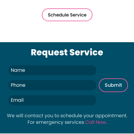
Schedule Service
Request Service
We will contact you to schedule your appointment.
For emergency services
Call Now
.