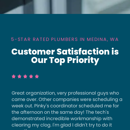
5-STAR RATED PLUMBERS IN MEDINA, WA
Customer Satisfaction is
Our Top Priority





Great organization, very professional guys who
came over. Other companies were scheduling a
week out. Pinky's coordinator scheduled me for
the afternoon on the same day! The tech's
demonstrated incredible workmanship with
clearing my clog. I'm glad I didn't try to do it