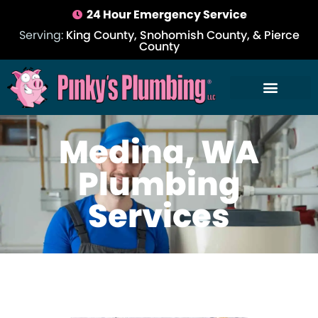
24 Hour Emergency Service
Serving:
King County, Snohomish County, & Pierce
County
Medina, WA
Plumbing
Services