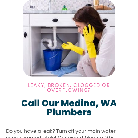
LEAKY, BROKEN, CLOGGED OR
OVERFLOWING?
Call Our Medina, WA
Plumbers
Do you have a leak? Turn off your main water
supply immediately! Our expert Medina, WA