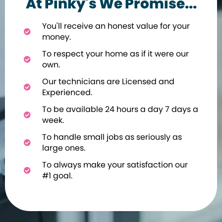
At Pinky's We Promise...
You'll receive an honest value for your
money.
To respect your home as if it were our
own.
Our technicians are Licensed and
Experienced.
To be available 24 hours a day 7 days a
week.
To handle small jobs as seriously as
large ones.
To always make your satisfaction our
#1 goal.