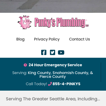
Blog
Privacy Policy
Contact Us
24 Hour Emergency Service
Serving:
King County, Snohomish County, &
Pierce County
Call Today!
855-4-PINKYS
Serving The Greater Seattle Area, Including...