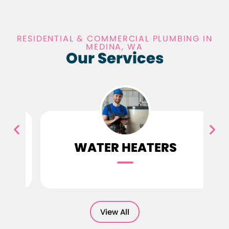
RESIDENTIAL & COMMERCIAL PLUMBING IN
MEDINA, WA
Our Services
G
WATER HEATERS
View All