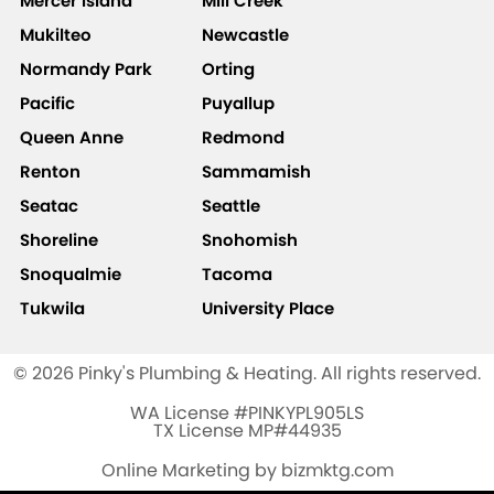
Mercer Island
Mill Creek
Mukilteo
Newcastle
Normandy Park
Orting
Pacific
Puyallup
Queen Anne
Redmond
Renton
Sammamish
Seatac
Seattle
Shoreline
Snohomish
Snoqualmie
Tacoma
Tukwila
University Place
© 2026 Pinky's Plumbing & Heating. All rights reserved.
WA License #PINKYPL905LS
TX License MP#44935
Online Marketing by bizmktg.com