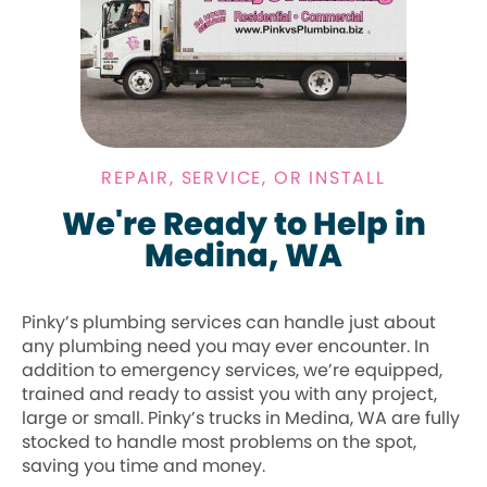
REPAIR, SERVICE, OR INSTALL
We're Ready to Help in
Medina, WA
Pinky’s plumbing services can handle just about
any plumbing need you may ever encounter. In
addition to emergency services, we’re equipped,
trained and ready to assist you with any project,
large or small. Pinky’s trucks in Medina, WA are fully
stocked to handle most problems on the spot,
saving you time and money.