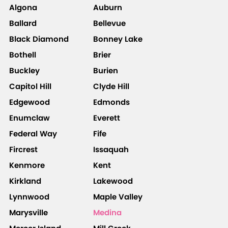
Algona
Auburn
Ballard
Bellevue
Black Diamond
Bonney Lake
Bothell
Brier
Buckley
Burien
Capitol Hill
Clyde Hill
Edgewood
Edmonds
Enumclaw
Everett
Federal Way
Fife
Fircrest
Issaquah
Kenmore
Kent
Kirkland
Lakewood
Lynnwood
Maple Valley
Marysville
Medina