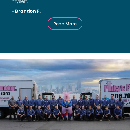
myself.
- Brandon F.
Read More