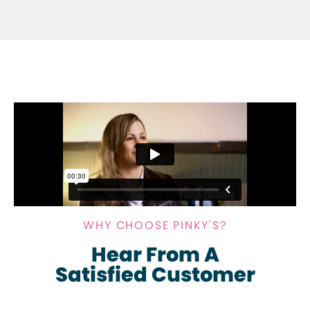
WHY CHOOSE PINKY'S?
Hear From A
Satisfied Customer