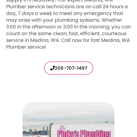
Plumber service technicians are on call 24 hours a
day, 7 days a week to meet any emergency that
may arise with your plumbing systems. Whether
3:00 in the afternoon or 3:00 in the morning, you can
count on the same clean, fast, efficient, courteous
service in Medina, WA. Call now for fast Medina, WA
Plumber service!
206-707-1497