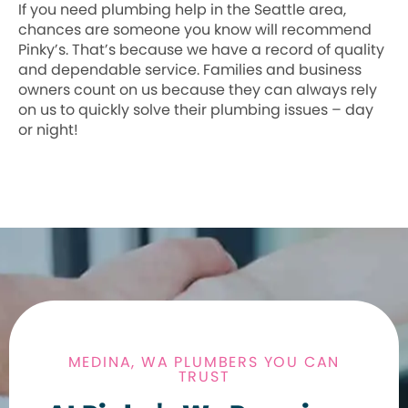
If you need plumbing help in the Seattle area,
chances are someone you know will recommend
Pinky’s. That’s because we have a record of quality
and dependable service. Families and business
owners count on us because they can always rely
on us to quickly solve their plumbing issues – day
or night!
MEDINA, WA PLUMBERS YOU CAN
TRUST