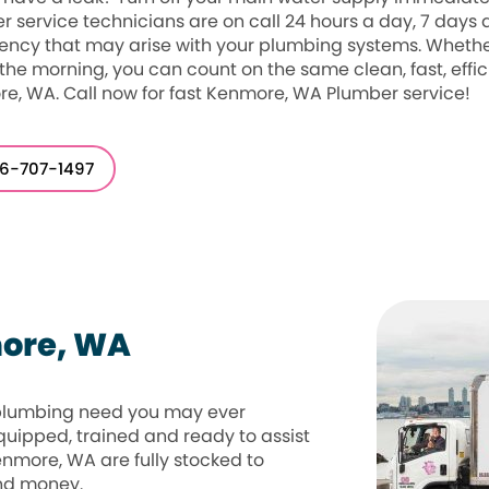
r service technicians are on call 24 hours a day, 7 days
ncy that may arise with your plumbing systems. Whether 
 the morning, you can count on the same clean, fast, effic
e, WA. Call now for fast Kenmore, WA Plumber service!
6-707-1497
more, WA
 plumbing need you may ever
quipped, trained and ready to assist
Kenmore, WA are fully stocked to
and money.