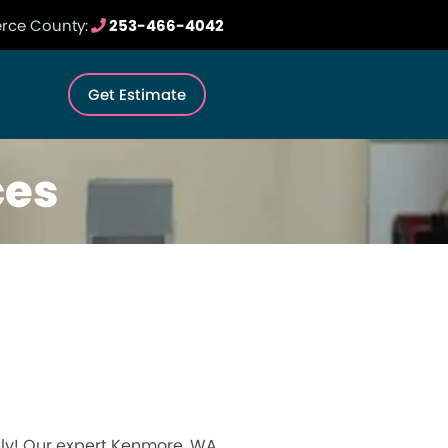
erce County:
253-466-4042
Get Estimate
ces
ely! Our expert Kenmore, WA