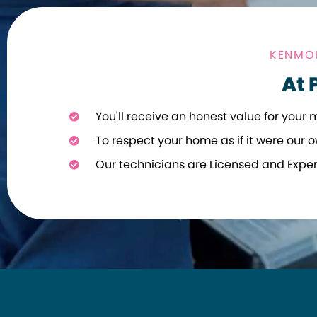
KENMOR
At 
You'll receive an honest value for your 
To respect your home as if it were our o
Our technicians are Licensed and Expe