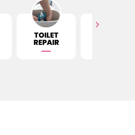
LET
SEWER
GASS LI
AIR
REPAIR
INSTAL