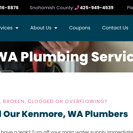
16-8876
Snohomish County:
425-949-4539
Pi
rvices
About Us
Coupons
Contact Us
WA Plumbing Servi
Y, BROKEN, CLOGGED OR OVERFLOWING?
l Our Kenmore, WA Plumbers
 have a leak? Turn off your main water supply immediat