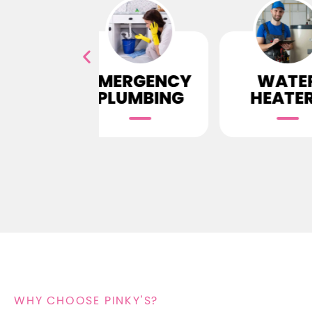
ERGENCY
WATER
D
LUMBING
HEATERS
CLE
WHY CHOOSE PINKY'S?