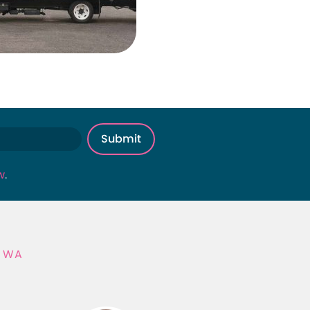
w
.
, WA