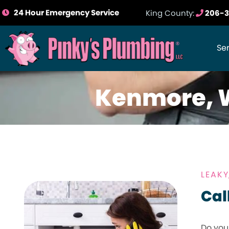
24 Hour Emergency Service
King County:
206-3
Se
Kenmore, 
LEAK
Cal
Do you