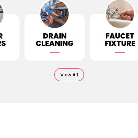
RAIN
FAUCET
TOI
ANING
FIXTURE
REP
View All