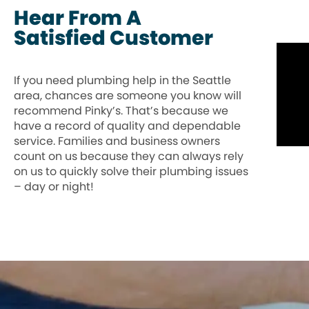
Hear From A
Satisfied Customer
If you need plumbing help in the Seattle
area, chances are someone you know will
recommend Pinky’s. That’s because we
have a record of quality and dependable
service. Families and business owners
count on us because they can always rely
on us to quickly solve their plumbing issues
– day or night!