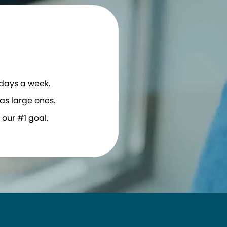
 days a week.
as large ones.
our #1 goal.