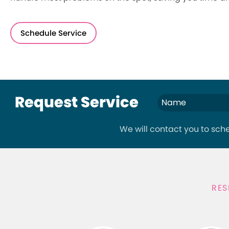
Schedule Service
Request Service
We will contact you to sc
RES