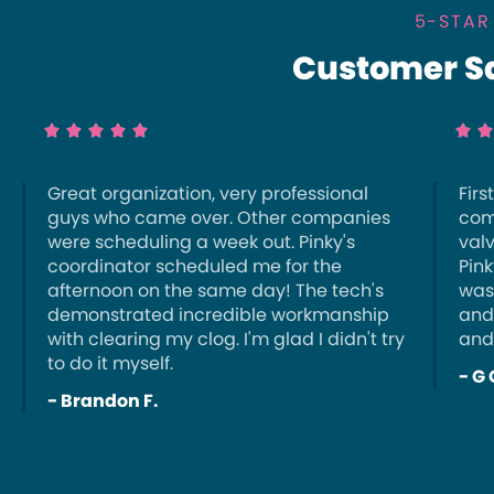
5-STAR
Customer Sat







Great organization, very professional
Firs
guys who came over. Other companies
com
were scheduling a week out. Pinky's
val
coordinator scheduled me for the
Pink
afternoon on the same day! The tech's
was
demonstrated incredible workmanship
and
with clearing my clog. I'm glad I didn't try
and
to do it myself.
- G 
- Brandon F.