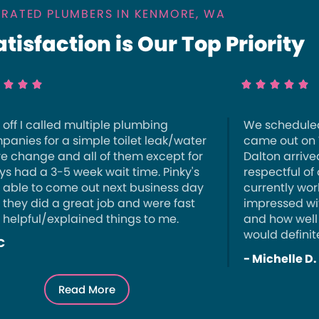
 RATED PLUMBERS IN KENMORE, WA
isfaction is Our Top Priority








t off I called multiple plumbing
We schedule
panies for a simple toilet leak/water
came out on
ve change and all of them except for
Dalton arrive
ys had a 3-5 week wait time. Pinky's
respectful of
 able to come out next business day
currently wor
 they did a great job and were fast
impressed wi
 helpful/explained things to me.
and how well
would definit
C
- Michelle D.
Read More