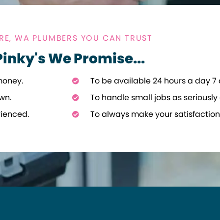
E, WA PLUMBERS YOU CAN TRUST
Pinky's We Promise...
money.
To be available 24 hours a day 7
wn.
To handle small jobs as seriously 
rienced.
To always make your satisfaction 