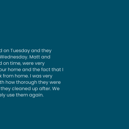
d on Tuesday and they
 Wednesday. Matt and
d on time, were very
 our home and the fact that I
k from home. I was very
th how thorough they were
 they cleaned up after. We
ely use them again.