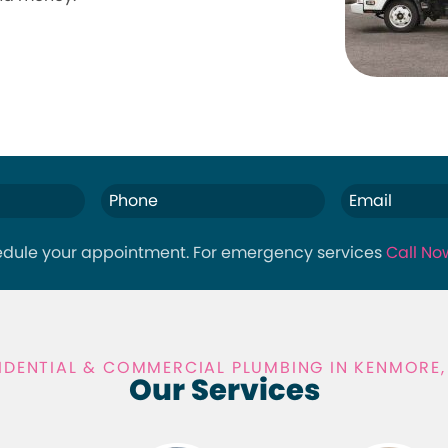
hedule your appointment. For emergency services
Call No
IDENTIAL & COMMERCIAL PLUMBING IN KENMORE
Our Services