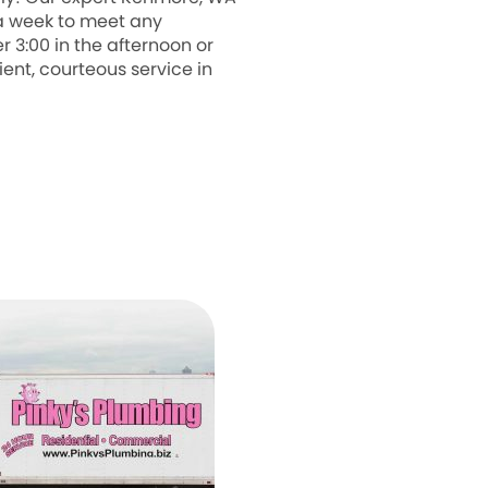
 a week to meet any
3:00 in the afternoon or
ient, courteous service in