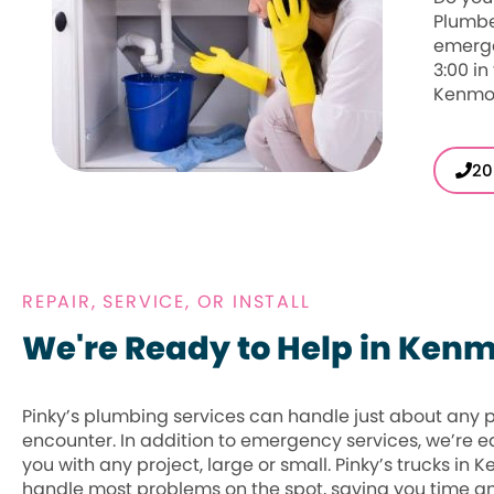
Plumbe
emerge
3:00 in
Kenmor
20
REPAIR, SERVICE, OR INSTALL
We're Ready to Help in Ken
Pinky’s plumbing services can handle just about any
encounter. In addition to emergency services, we’re e
you with any project, large or small. Pinky’s trucks in 
handle most problems on the spot, saving you time 