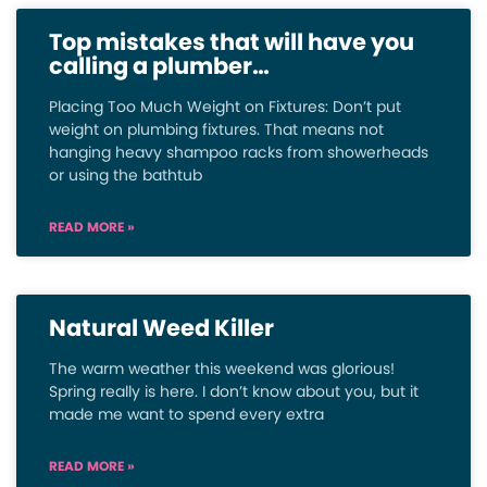
Top mistakes that will have you
calling a plumber…
Placing Too Much Weight on Fixtures: Don’t put
weight on plumbing fixtures. That means not
hanging heavy shampoo racks from showerheads
or using the bathtub
READ MORE »
Natural Weed Killer
The warm weather this weekend was glorious!
Spring really is here. I don’t know about you, but it
made me want to spend every extra
READ MORE »