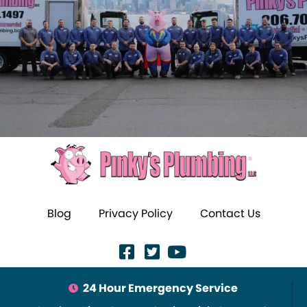
Blog
Privacy Policy
Contact Us
24 Hour Emergency Service