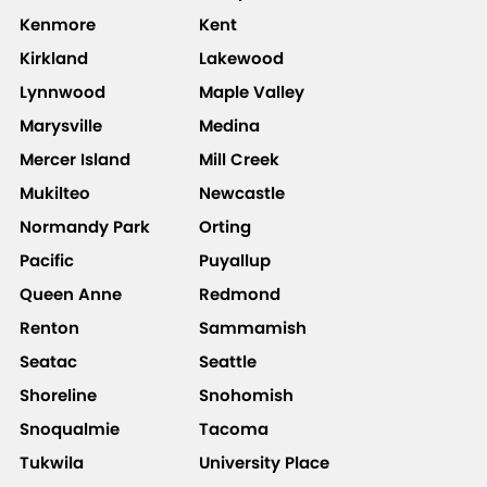
Kenmore
Kent
Kirkland
Lakewood
Lynnwood
Maple Valley
Marysville
Medina
Mercer Island
Mill Creek
Mukilteo
Newcastle
Normandy Park
Orting
Pacific
Puyallup
Queen Anne
Redmond
Renton
Sammamish
Seatac
Seattle
Shoreline
Snohomish
Snoqualmie
Tacoma
Tukwila
University Place