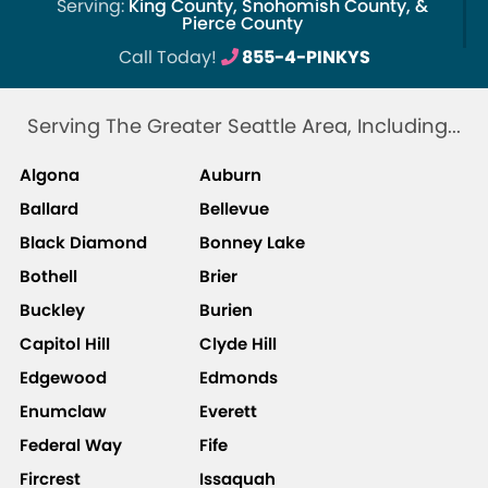
Serving:
King County, Snohomish County, &
Pierce County
Call Today!
855-4-PINKYS
Serving The Greater Seattle Area, Including...
Algona
Auburn
Ballard
Bellevue
Black Diamond
Bonney Lake
Bothell
Brier
Buckley
Burien
Capitol Hill
Clyde Hill
Edgewood
Edmonds
Enumclaw
Everett
Federal Way
Fife
Fircrest
Issaquah