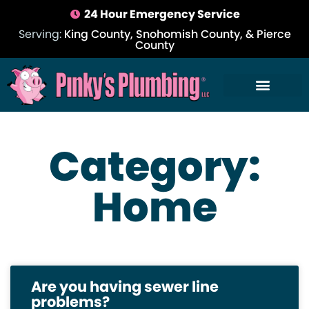
24 Hour Emergency Service
Serving:
King County, Snohomish County, & Pierce
County
Category:
Home
Are you having sewer line
problems?