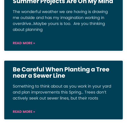
Summer Projects Are On My Mind
The wonderful weather we are having is drawing
me outside and has my imagination working in
overdrive…Maybe yours is too. Are you thinking
about planning
READ MORE »
Be Careful When Planting a Tree
near a Sewer Line
Something to think about as you work in your yard
and plan improvements this Spring… Trees don’t
actively seek out sewer lines, but their roots
READ MORE »