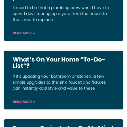
It used to be that a plumbing crew would have to
spend days tearing up a yard from the house to
the street to replace
READ MORE »
What’s On Your Home “To-Do-
List”?
If it’s updating your bathroom or kitchen, a few
simple upgrades to the sink, faucet and fixtures
can instantly add style and value to these
READ MORE »