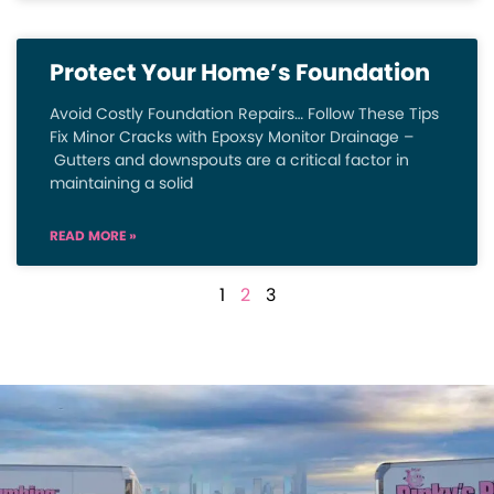
Protect Your Home’s Foundation
Avoid Costly Foundation Repairs… Follow These Tips
Fix Minor Cracks with Epoxsy Monitor Drainage –
Gutters and downspouts are a critical factor in
maintaining a solid
READ MORE »
1
2
3