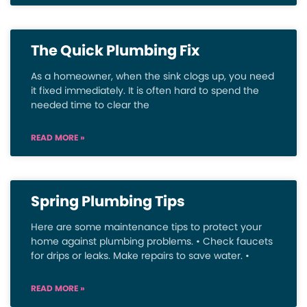
The Quick Plumbing Fix
As a homeowner, when the sink clogs up, you need
it fixed immediately. It is often hard to spend the
needed time to clear the
READ MORE »
Spring Plumbing Tips
Here are some maintenance tips to protect your
home against plumbing problems. • Check faucets
for drips or leaks. Make repairs to save water. •
READ MORE »