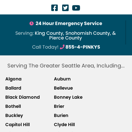
24 Hour Emergency Service
Serving:
King County, Snohomish County, &
Pierce County
Call Today!
855-4-PINKYS
Serving The Greater Seattle Area, Including...
Algona
Auburn
Ballard
Bellevue
Black Diamond
Bonney Lake
Bothell
Brier
Buckley
Burien
Capitol Hill
Clyde Hill