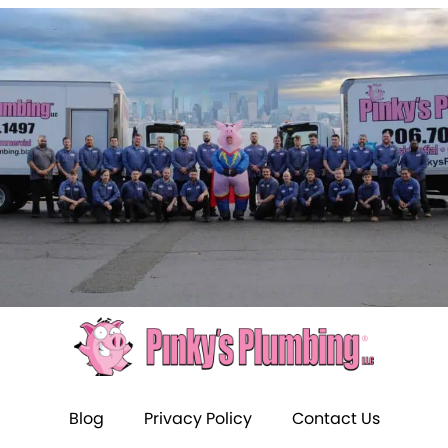
Blog
Privacy Policy
Contact Us