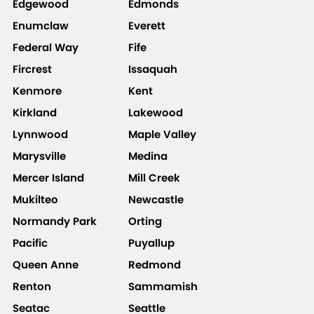
Edgewood
Edmonds
Enumclaw
Everett
Federal Way
Fife
Fircrest
Issaquah
Kenmore
Kent
Kirkland
Lakewood
Lynnwood
Maple Valley
Marysville
Medina
Mercer Island
Mill Creek
Mukilteo
Newcastle
Normandy Park
Orting
Pacific
Puyallup
Queen Anne
Redmond
Renton
Sammamish
Seatac
Seattle