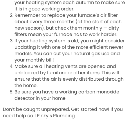
your heating system each autumn to make sure
it is in good working order.
Remember to replace your furnace’s air filter
about every three months (at the start of each
new season), but check them monthly — dirty
filters mean your furnace has to work harder.
If your heating system is old, you might consider
updating it with one of the more efficient newer
models. You can cut your natural gas use and
your monthly bill!
Make sure all heating vents are opened and
unblocked by furniture or other items. This will
ensure that the air is evenly distributed through
the home.
Be sure you have a working carbon monoxide
detector in your home
Don’t be caught unprepared. Get started now! If you
need help call Pinky’s Plumbing.