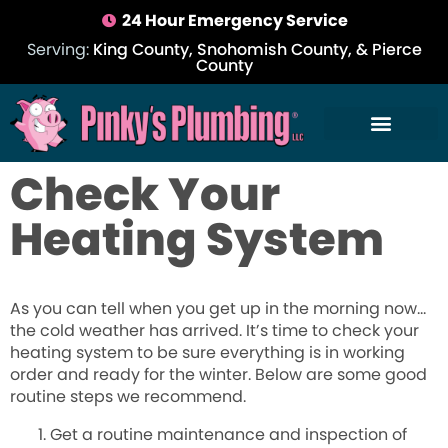
24 Hour Emergency Service
Serving:
King County, Snohomish County, & Pierce
County
Check Your
Heating System
As you can tell when you get up in the morning now…
the cold weather has arrived. It’s time to check your
heating system to be sure everything is in working
order and ready for the winter. Below are some good
routine steps we recommend.
Get a routine maintenance and inspection of