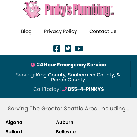
Blog
Privacy Policy
Contact Us
24 Hour Emergency Service
Serving:
King County, Snohomish County, &
Pierce County
Call Today!
855-4-PINKYS
Serving The Greater Seattle Area, Including...
Algona
Auburn
Ballard
Bellevue