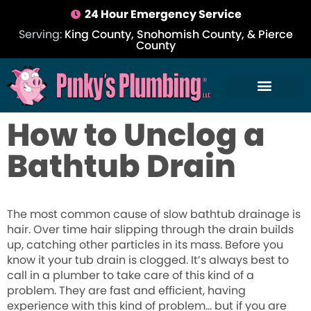
24 Hour Emergency Service
Serving:
King County, Snohomish County, & Pierce
County
How to Unclog a
Bathtub Drain
The most common cause of slow bathtub drainage is
hair. Over time hair slipping through the drain builds
up, catching other particles in its mass. Before you
know it your tub drain is clogged. It’s always best to
call in a plumber to take care of this kind of a
problem. They are fast and efficient, having
experience with this kind of problem… but if you are