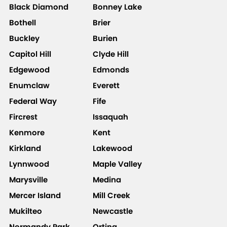
Black Diamond
Bonney Lake
Bothell
Brier
Buckley
Burien
Capitol Hill
Clyde Hill
Edgewood
Edmonds
Enumclaw
Everett
Federal Way
Fife
Fircrest
Issaquah
Kenmore
Kent
Kirkland
Lakewood
Lynnwood
Maple Valley
Marysville
Medina
Mercer Island
Mill Creek
Mukilteo
Newcastle
Normandy Park
Orting