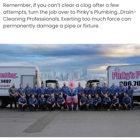
Remember, if you can’t clear a clog after a few
attempts, turn the job over to Pinky’s Plumbing…Drain-
Cleaning Professionals. Exerting too much force can
permanently damage a pipe or fixture.