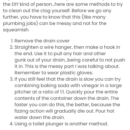
the DIY kind of person…here are some methods to try
to clean out the clog yourself. Before we go any
further, you have to know that this (like many
plumbing jobs) can be messy and not for the
squeamish.
Remove the drain cover
Straighten a wire hanger, then make a hook in
the end. Use it to pull any hair and other
gunk
out
of your drain…being careful to not push
it in. This is the messy part I was talking about.
Remember to wear plastic gloves.
If you still feel that the drain is slow you can try
combining baking soda with vinegar in a large
pitcher at a ratio of 1:1. Quickly pour the entire
contents of the container down the drain. The
faster you can do this, the better, because the
fizzing action will gradually die out. Pour hot
water down the drain.
Using a toilet plunger is another method.