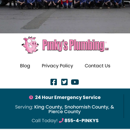
Blog
Privacy Policy
Contact Us
24 Hour Emergency Service
Serving:
King County, Snohomish County, &
Pierce County
Call Today!
855-4-PINKYS