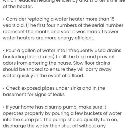
which reduces heating efficiency and shortens the life
of the heater.
• Consider replacing a water heater more than 15
years old. (The first four numbers of the serial number
represent the month and year it was made.) Newer
water heaters are more energy efficient.
• Pour a gallon of water into infrequently used drains
(including floor drains) to fill the trap and prevent
odors from entering the house. Slow floor drains
should be snaked to ensure they will carry away
water quickly in the event of a flood.
• Check exposed pipes under sinks and in the
basement for signs of leaks.
• If your home has a sump pump, make sure it
operates properly by pouring a few buckets of water
into the sump pit. The pump should quickly turn on,
discharge the water then shut off without any