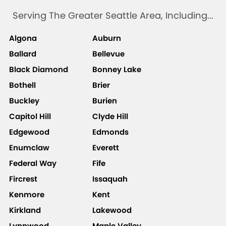
Serving The Greater Seattle Area, Including...
Algona
Auburn
Ballard
Bellevue
Black Diamond
Bonney Lake
Bothell
Brier
Buckley
Burien
Capitol Hill
Clyde Hill
Edgewood
Edmonds
Enumclaw
Everett
Federal Way
Fife
Fircrest
Issaquah
Kenmore
Kent
Kirkland
Lakewood
Lynnwood
Maple Valley