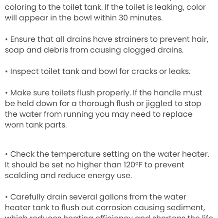
coloring to the toilet tank. If the toilet is leaking, color
will appear in the bowl within 30 minutes.
• Ensure that all drains have strainers to prevent hair,
soap and debris from causing clogged drains.
• Inspect toilet tank and bowl for cracks or leaks.
• Make sure toilets flush properly. If the handle must
be held down for a thorough flush or jiggled to stop
the water from running you may need to replace
worn tank parts.
• Check the temperature setting on the water heater.
It should be set no higher than 120°F to prevent
scalding and reduce energy use.
• Carefully drain several gallons from the water
heater tank to flush out corrosion causing sediment,