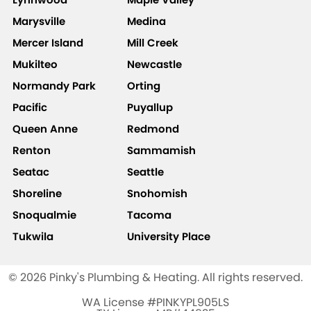
Marysville
Medina
Mercer Island
Mill Creek
Mukilteo
Newcastle
Normandy Park
Orting
Pacific
Puyallup
Queen Anne
Redmond
Renton
Sammamish
Seatac
Seattle
Shoreline
Snohomish
Snoqualmie
Tacoma
Tukwila
University Place
© 2026 Pinky's Plumbing & Heating. All rights reserved.
WA License #PINKYPL905LS