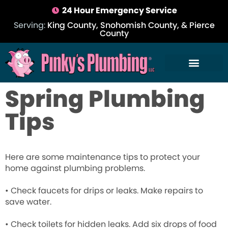
24 Hour Emergency Service
Serving:
King County, Snohomish County, & Pierce
County
Spring Plumbing
Tips
Here are some maintenance tips to protect your
home against plumbing problems.
• Check faucets for drips or leaks. Make repairs to
save water.
• Check toilets for hidden leaks. Add six drops of food