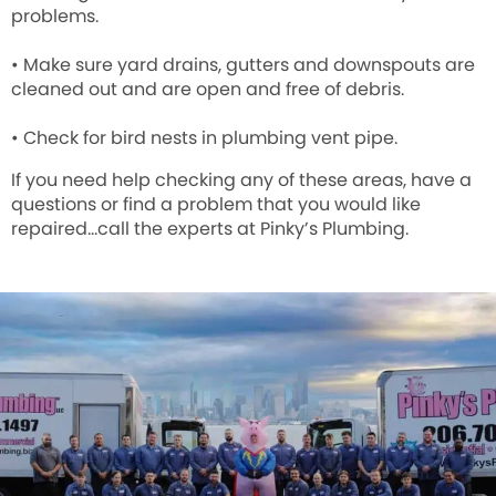
problems.
• Make sure yard drains, gutters and downspouts are
cleaned out and are open and free of debris.
• Check for bird nests in plumbing vent pipe.
If you need help checking any of these areas, have a
questions or find a problem that you would like
repaired…call the experts at
Pinky’s Plumbing
.