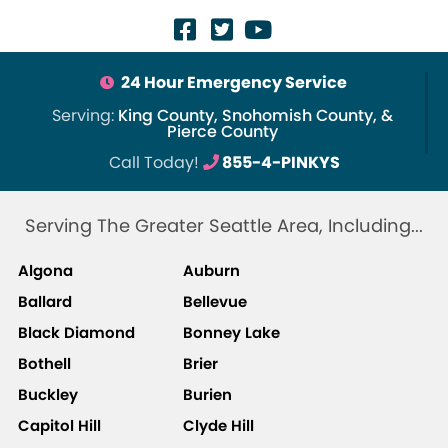
24 Hour Emergency Service
Serving:
King County, Snohomish County, &
Pierce County
Call Today!
855-4-PINKYS
Serving The Greater Seattle Area, Including...
Algona
Auburn
Ballard
Bellevue
Black Diamond
Bonney Lake
Bothell
Brier
Buckley
Burien
Capitol Hill
Clyde Hill