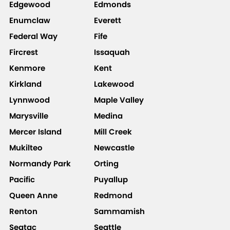
Edgewood
Edmonds
Enumclaw
Everett
Federal Way
Fife
Fircrest
Issaquah
Kenmore
Kent
Kirkland
Lakewood
Lynnwood
Maple Valley
Marysville
Medina
Mercer Island
Mill Creek
Mukilteo
Newcastle
Normandy Park
Orting
Pacific
Puyallup
Queen Anne
Redmond
Renton
Sammamish
Seatac
Seattle