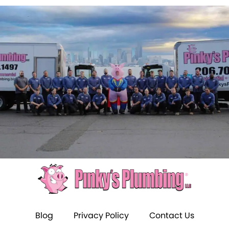
Blog
Privacy Policy
Contact Us