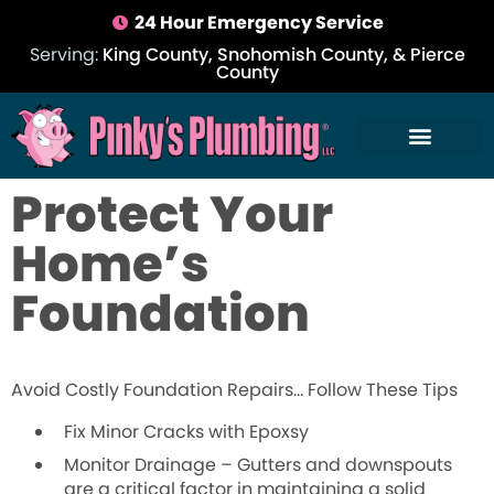
24 Hour Emergency Service
Serving:
King County, Snohomish County, & Pierce
County
Protect Your
Home’s
Foundation
Avoid Costly Foundation Repairs… Follow These Tips
Fix Minor Cracks with Epoxsy
Monitor Drainage –
Gutters and downspouts
are a critical factor in maintaining a solid