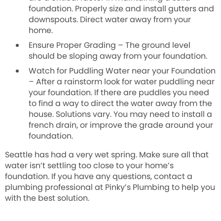
foundation. Properly size and install gutters and
downspouts. Direct water away from your
home.
Ensure Proper Grading
–
The ground level
should be sloping away from your foundation
.
Watch for Puddling Water near your Foundation
–
After a rainstorm look for water puddling near
your foundation. If there are puddles you need
to find a way to direct the water away from the
house. Solutions vary. You may need to install a
french drain, or improve the grade around your
foundation.
Seattle has had a very wet spring. Make sure all that
water isn’t settling too close to your home’s
foundation. If you have any questions, contact a
plumbing professional at
Pinky’s Plumbing
to help you
with the best solution.