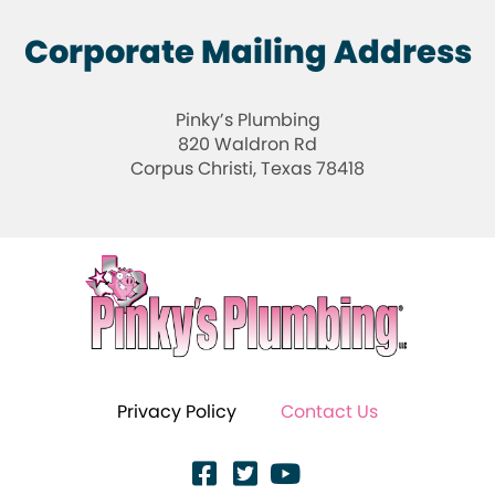
Corporate Mailing Address
Pinky’s Plumbing
820 Waldron Rd
Corpus Christi, Texas 78418
Privacy Policy
Contact Us