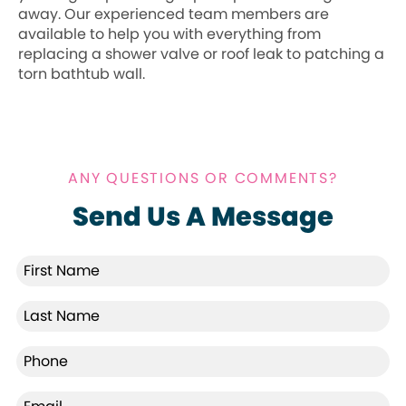
away. Our experienced team members are
available to help you with everything from
replacing a shower valve or roof leak to patching a
torn bathtub wall.
ANY QUESTIONS OR COMMENTS?
Send Us A Message