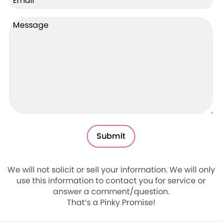
We will not solicit or sell your information. We will only
use this information to contact you for service or
answer a comment/question.
That’s a Pinky Promise!