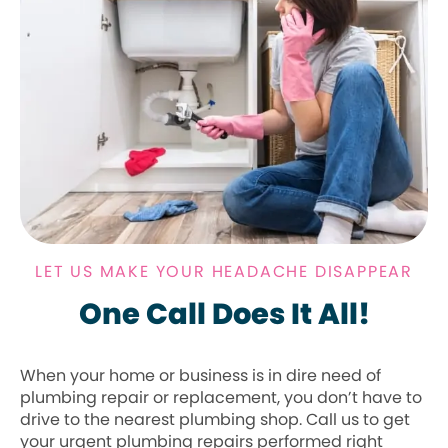
LET US MAKE YOUR HEADACHE DISAPPEAR
One Call Does It All!
When your home or business is in dire need of
plumbing repair or replacement, you don’t have to
drive to the nearest plumbing shop. Call us to get
your urgent plumbing repairs performed right