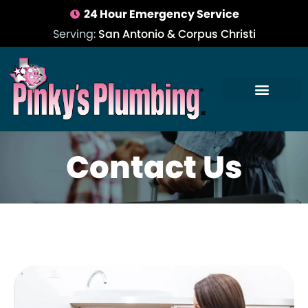
24 Hour Emergency Service
Serving:
San Antonio & Corpus Christi
Contact Us