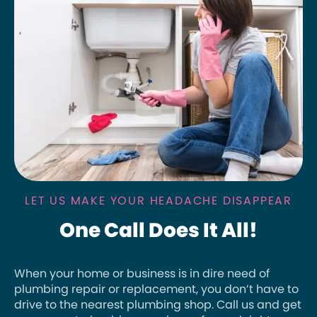
LET US MAKE YOUR HEADACHE DISAPPEAR
One Call Does It All!
When your home or business is in dire need of
plumbing repair or replacement, you don’t have to
drive to the nearest plumbing shop. Call us and get