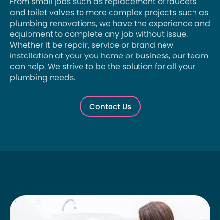
From small jobs such as replacement of faucets
and toilet valves to more complex projects such as
plumbing renovations, we have the experience and
equipment to complete any job without issue.
Whether it be repair, service or brand new
installation at your you home or business, our team
can help. We strive to be the solution for all your
plumbing needs.
Contact Us