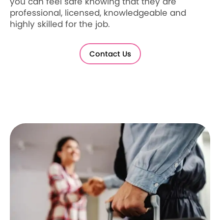
you can feel safe knowing that they are
professional, licensed, knowledgeable and
highly skilled for the job.
Contact Us