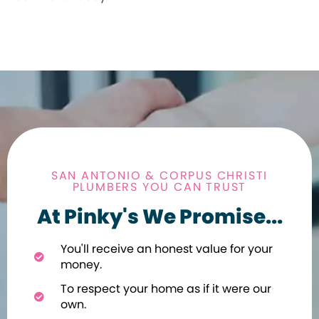
SAN ANTONIO & CORPUS CHRISTI
PLUMBERS YOU CAN TRUST
At Pinky's We Promise...
You'll receive an honest value for your
money.
To respect your home as if it were our
own.