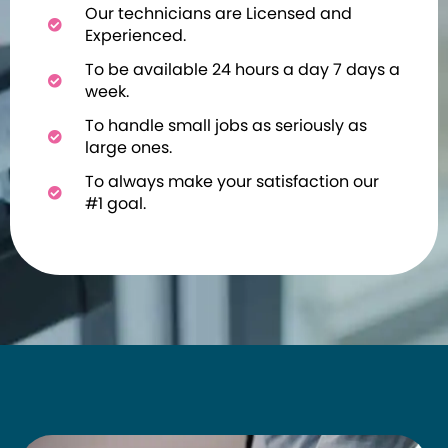
Our technicians are Licensed and
Experienced.
To be available 24 hours a day 7 days a
week.
To handle small jobs as seriously as
large ones.
To always make your satisfaction our
#1 goal.