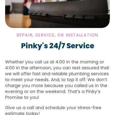
REPAIR, SERVICE, OR INSTALLATION
Pinky's 24/7 Service
Whether you call us at 4:00 in the morning or
4:00 in the afternoon, you can rest assured that
we will offer fast and reliable plumbing services
to meet your needs. And, to top it off: We don’t
charge you more because you called us in the
evening or on the weekend. That’s a Pinky’s
Promise to you!
Give us a call and schedule your stress-free
estimate today!