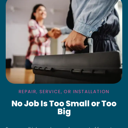
REPAIR, SERVICE, OR INSTALLATION
No Job Is Too Small or Too
Big