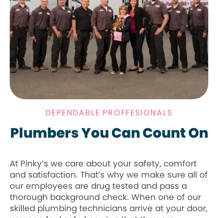
DEPENDABLE PROFFESIONALS
Plumbers You Can Count On
At Pinky’s we care about your safety, comfort
and satisfaction. That’s why we make sure all of
our employees are drug tested and pass a
thorough background check. When one of our
skilled plumbing technicians arrive at your door,