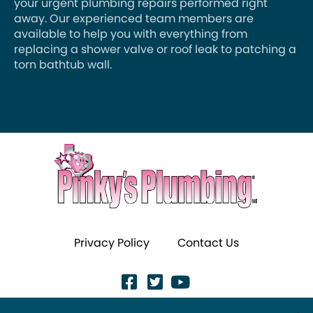
your urgent plumbing repairs performed right
away. Our experienced team members are
available to help you with everything from
replacing a shower valve or roof leak to patching a
torn bathtub wall.
Privacy Policy
Contact Us