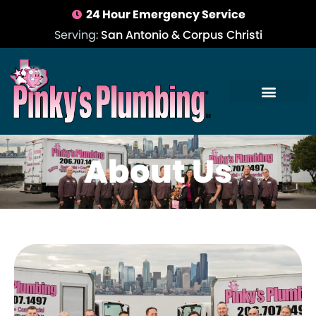
24 Hour Emergency Service
Serving:
San Antonio & Corpus Christi
About Us