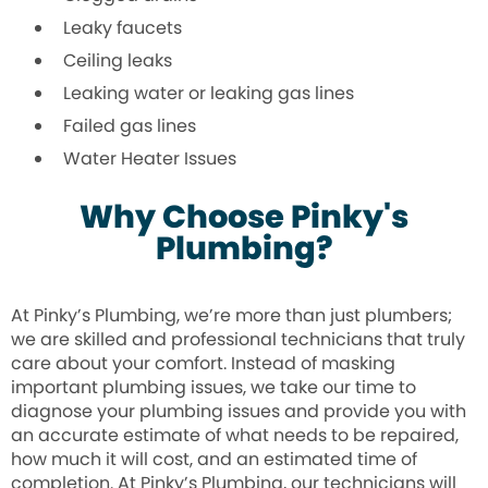
Leaky faucets
Ceiling leaks
Leaking water or leaking gas lines
Failed gas lines
Water Heater Issues
Why Choose Pinky's
Plumbing?
At Pinky’s Plumbing, we’re more than just plumbers;
we are skilled and professional technicians that truly
care about your comfort. Instead of masking
important plumbing issues, we take our time to
diagnose your plumbing issues and provide you with
an accurate estimate of what needs to be repaired,
how much it will cost, and an estimated time of
completion. At Pinky’s Plumbing, our technicians will