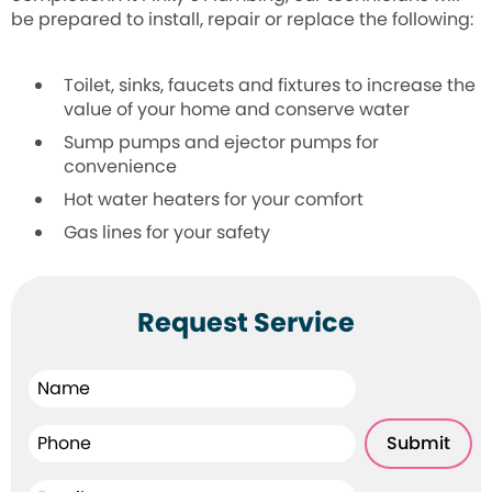
be prepared to install, repair or replace the following:
Toilet, sinks, faucets and fixtures to
increase the
value of your home and conserve water
Sump pumps and ejector pumps for
convenience
Hot water heaters for your comfort
Gas lines for your safety
Request Service