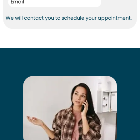
We will contact you to schedule your appointment.