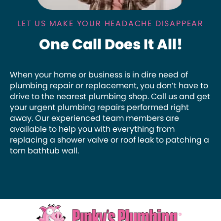
LET US MAKE YOUR HEADACHE DISAPPEAR
One Call Does It All!
When your home or business is in dire need of
plumbing repair or replacement, you don’t have to
drive to the nearest plumbing shop. Call us and get
your urgent plumbing repairs performed right
away. Our experienced team members are
available to help you with everything from
replacing a shower valve or roof leak to patching a
torn bathtub wall.