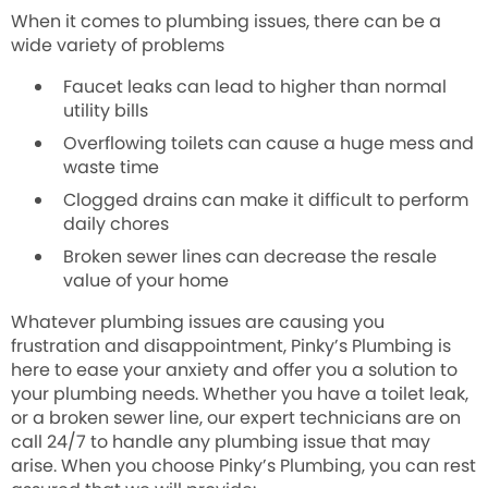
When it comes to plumbing issues, there can be a
wide variety of problems
Faucet leaks can
lead to higher than normal
utility bills
Overflowing toilets can
cause a huge mess and
waste time
Clogged drains can
make it difficult to perform
daily chores
Broken sewer lines can
decrease the resale
value of your home
Whatever plumbing issues are causing you
frustration and disappointment, Pinky’s Plumbing is
here to ease your anxiety and offer you a solution to
your plumbing needs. Whether you have a toilet leak,
or a broken sewer line, our expert technicians are on
call 24/7 to handle any plumbing issue that may
arise. When you choose Pinky’s Plumbing, you can rest