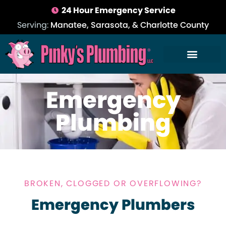
24 Hour Emergency Service
Serving:
Manatee, Sarasota, & Charlotte County
Emergency
Plumbing
BROKEN, CLOGGED OR OVERFLOWING?
Emergency Plumbers