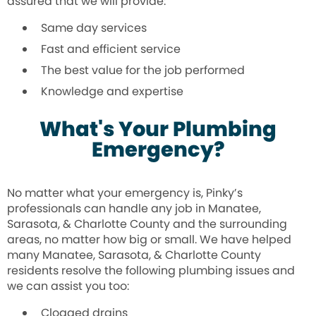
assured that we will provide:
Same day services
Fast and efficient service
The best value for the job performed
Knowledge and expertise
What's Your Plumbing
Emergency?
No matter what your emergency is, Pinky’s
professionals can handle any job in Manatee,
Sarasota, & Charlotte County and the surrounding
areas, no matter how big or small. We have helped
many Manatee, Sarasota, & Charlotte County
residents resolve the following plumbing issues and
we can assist you too:
Clogged drains