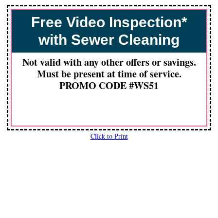
Free Video Inspection*
with Sewer Cleaning
Not valid with any other offers or savings.
Must be present at time of service.
PROMO CODE #WS51
Click to Print