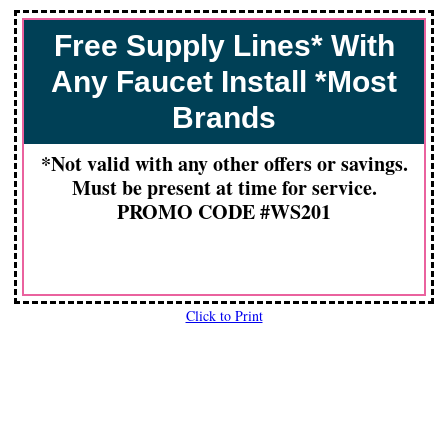
Free Supply Lines* With
Any Faucet Install *Most
Brands
*Not valid with any other offers or savings.
Must be present at time for service.
PROMO CODE #WS201
Click to Print